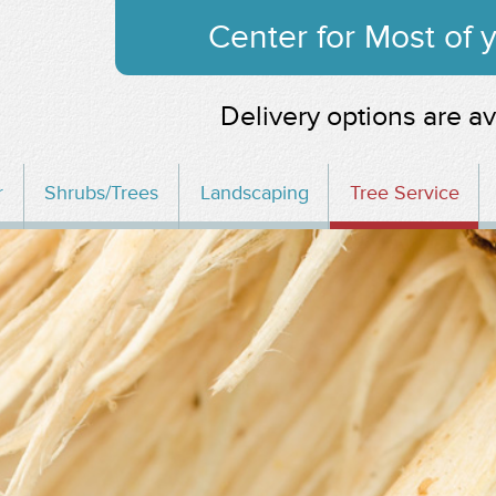
Center for Most of
Delivery options are av
r
Shrubs/Trees
Landscaping
Tree Service