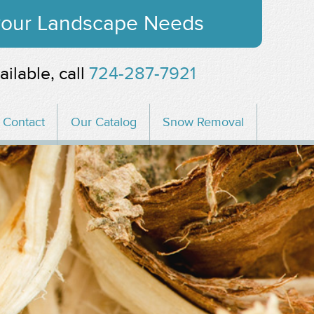
 your Landscape Needs
ailable, call
724-287-7921
Contact
Our Catalog
Snow Removal