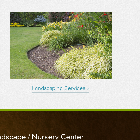
Landscaping Services »
andscape / Nursery Center