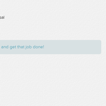
sal
 and get that job done!