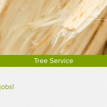
Tree Service
jobs!