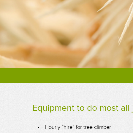
Equipment to do most all 
Hourly “hire” for tree climber