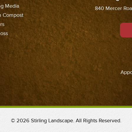
ng Media
840 Mercer Road
n Compost
rs
oss
Appo
© 2026 Stirling Landscape. All Rights Reserved.