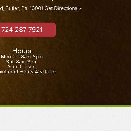
, Butler, Pa. 16001 Get Directions »
724-287-7921
Hours
Mon-Fri: 8am-6pm
Sat: 8am-3pm
Sun: Closed
intment Hours Available