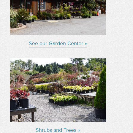
See our Garden Center »
Shrubs and Trees »