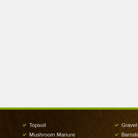
Topsoil
Gravel
Mushroom Manure
Barnst