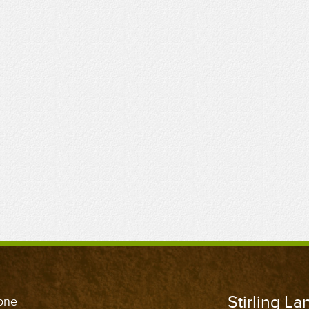
Stirling L
one