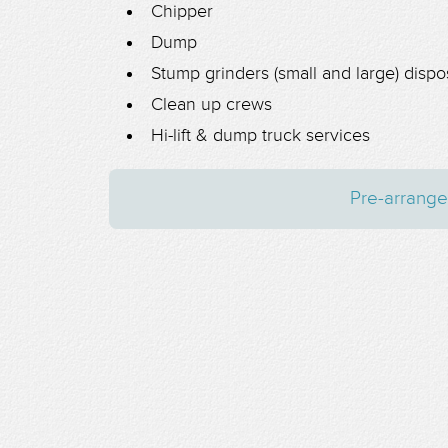
Chipper
Dump
Stump grinders (small and large) dispo
Clean up crews
Hi-lift & dump truck services
Pre-arrange