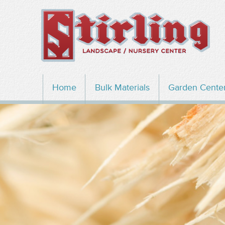
Home
Bulk Materials
Garden Cente