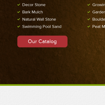
Decor Stone
Growi
Bark Mulch
Garde
Natural Wall Stone
Boulde
Swimming Pool Sand
Peat M
Our Catalog